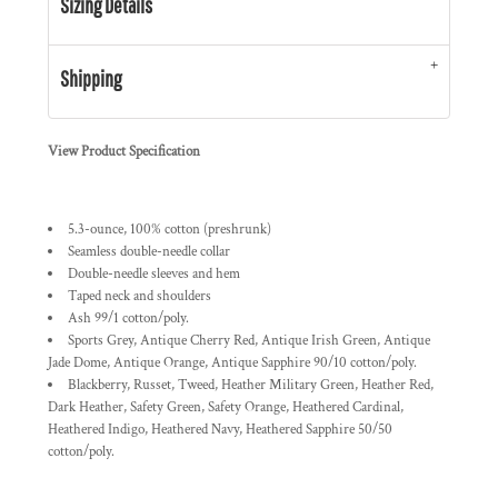
Sizing Details
Shipping
View Product Specification
5.3-ounce, 100% cotton (preshrunk)
Seamless double-needle collar
Double-needle sleeves and hem
Taped neck and shoulders
Ash 99/1 cotton/poly.
Sports Grey, Antique Cherry Red, Antique Irish Green, Antique
Jade Dome, Antique Orange, Antique Sapphire 90/10 cotton/poly.
Blackberry, Russet, Tweed, Heather Military Green, Heather Red,
Dark Heather, Safety Green, Safety Orange, Heathered Cardinal,
Heathered Indigo, Heathered Navy, Heathered Sapphire 50/50
cotton/poly.