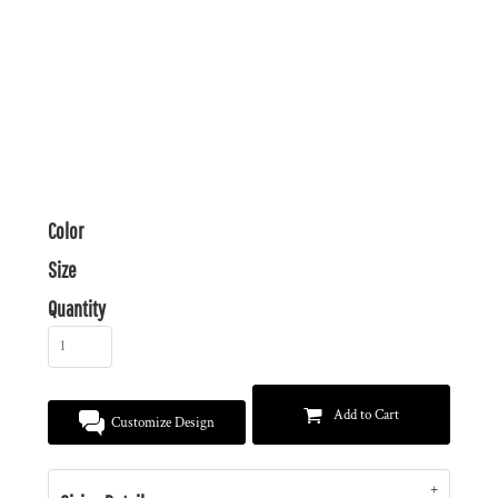
Color
Size
Quantity
Add to Cart
Customize Design