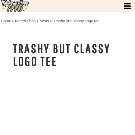
Home
>
Merch Shop
>
Mens
>
Trashy But Classy Logo tee
TRASHY BUT CLASSY
LOGO TEE