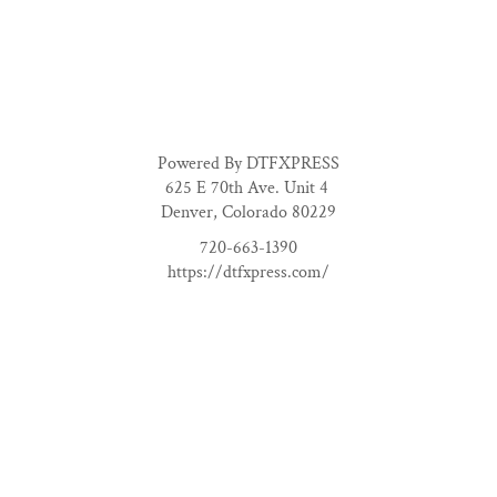
Powered By DTFXPRESS
625 E 70th Ave. Unit 4
Denver, Colorado 80229
720-663-1390
https://dtfxpress.com/