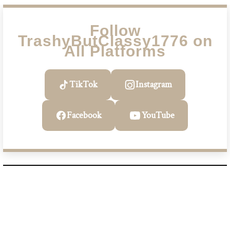
Follow
TrashyButClassy1776 on
All Platforms
TikTok
Instagram
Facebook
YouTube