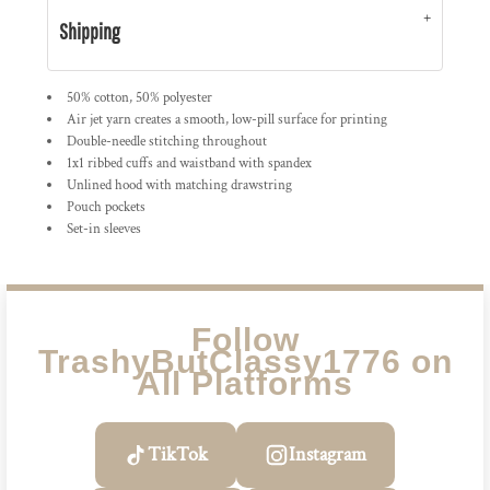
Shipping
50% cotton, 50% polyester
Air jet yarn creates a smooth, low-pill surface for printing
Double-needle stitching throughout
1x1 ribbed cuffs and waistband with spandex
Unlined hood with matching drawstring
Pouch pockets
Set-in sleeves
Follow
TrashyButClassy1776 on
All Platforms
TikTok
Instagram