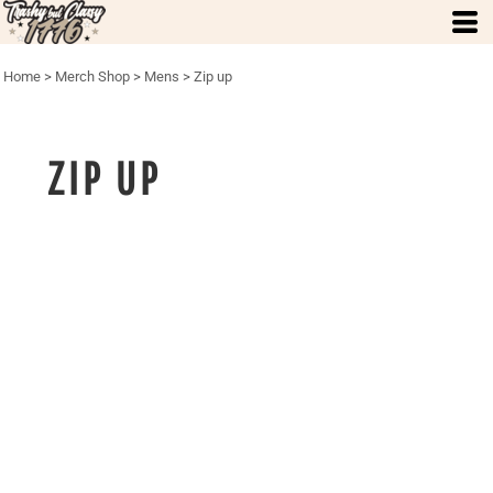
Home
>
Merch Shop
>
Mens
>
Zip up
ZIP UP