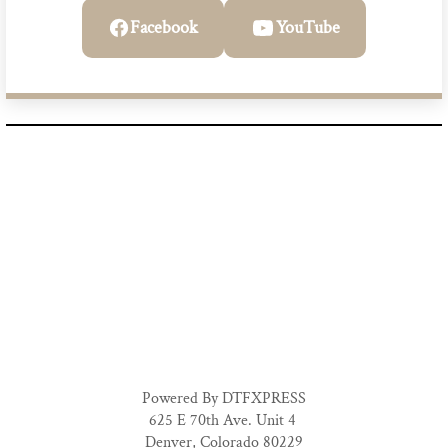
Facebook
YouTube
Powered By DTFXPRESS
625 E 70th Ave. Unit 4
Denver, Colorado 80229