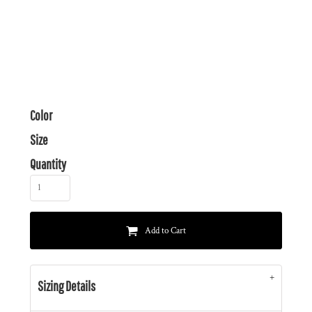
Color
Size
Quantity
Add to Cart
Sizing Details